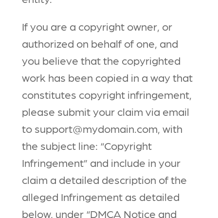
If you are a copyright owner, or
authorized on behalf of one, and
you believe that the copyrighted
work has been copied in a way that
constitutes copyright infringement,
please submit your claim via email
to support@mydomain.com, with
the subject line: “Copyright
Infringement” and include in your
claim a detailed description of the
alleged Infringement as detailed
below, under “DMCA Notice and