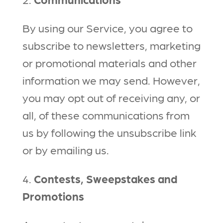
By using our Service, you agree to
subscribe to newsletters, marketing
or promotional materials and other
information we may send. However,
you may opt out of receiving any, or
all, of these communications from
us by following the unsubscribe link
or by emailing us.
4.
Contests, Sweepstakes and
Promotions