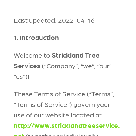
Last updated: 2022-04-16
1.
Introduction
Welcome to
Strickland Tree
Services
(“Company”, “we”, “our”,
“us”)!
These Terms of Service (“Terms”,
“Terms of Service”) govern your
use of our website located at
http://www.stricklandtreeservice.
net
(together or individually