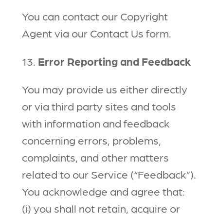
You can contact our Copyright
Agent via our Contact Us form.
13.
Error Reporting and Feedback
You may provide us either directly
or via third party sites and tools
with information and feedback
concerning errors, problems,
complaints, and other matters
related to our Service (“Feedback”).
You acknowledge and agree that:
(i) you shall not retain, acquire or