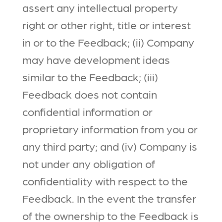
assert any intellectual property
right or other right, title or interest
in or to the Feedback; (ii) Company
may have development ideas
similar to the Feedback; (iii)
Feedback does not contain
confidential information or
proprietary information from you or
any third party; and (iv) Company is
not under any obligation of
confidentiality with respect to the
Feedback. In the event the transfer
of the ownership to the Feedback is