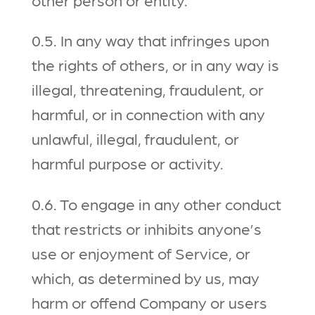
0.5. In any way that infringes upon
the rights of others, or in any way is
illegal, threatening, fraudulent, or
harmful, or in connection with any
unlawful, illegal, fraudulent, or
harmful purpose or activity.
0.6. To engage in any other conduct
that restricts or inhibits anyone’s
use or enjoyment of Service, or
which, as determined by us, may
harm or offend Company or users