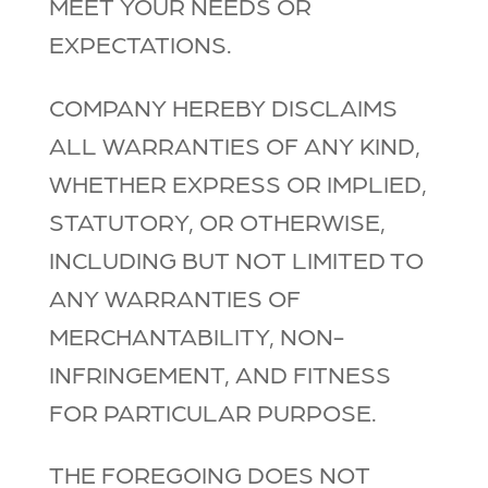
MEET YOUR NEEDS OR
EXPECTATIONS.
COMPANY HEREBY DISCLAIMS
ALL WARRANTIES OF ANY KIND,
WHETHER EXPRESS OR IMPLIED,
STATUTORY, OR OTHERWISE,
INCLUDING BUT NOT LIMITED TO
ANY WARRANTIES OF
MERCHANTABILITY, NON-
INFRINGEMENT, AND FITNESS
FOR PARTICULAR PURPOSE.
THE FOREGOING DOES NOT