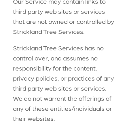
Our Service may contain links to
third party web sites or services
that are not owned or controlled by
Strickland Tree Services.
Strickland Tree Services has no
control over, and assumes no
responsibility for the content,
privacy policies, or practices of any
third party web sites or services.
We do not warrant the offerings of
any of these entities/individuals or
their websites.