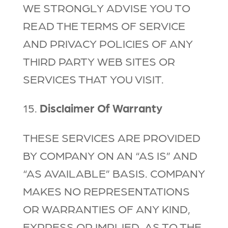
WE STRONGLY ADVISE YOU TO
READ THE TERMS OF SERVICE
AND PRIVACY POLICIES OF ANY
THIRD PARTY WEB SITES OR
SERVICES THAT YOU VISIT.
15.
Disclaimer Of Warranty
THESE SERVICES ARE PROVIDED
BY COMPANY ON AN “AS IS” AND
“AS AVAILABLE” BASIS. COMPANY
MAKES NO REPRESENTATIONS
OR WARRANTIES OF ANY KIND,
EXPRESS OR IMPLIED, AS TO THE