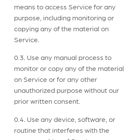
means to access Service for any
purpose, including monitoring or
copying any of the material on
Service.
0.3. Use any manual process to
monitor or copy any of the material
on Service or for any other
unauthorized purpose without our
prior written consent.
0.4. Use any device, software, or
routine that interferes with the