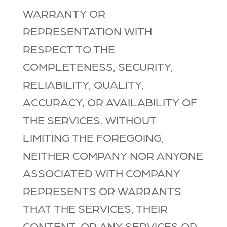
WARRANTY OR
REPRESENTATION WITH
RESPECT TO THE
COMPLETENESS, SECURITY,
RELIABILITY, QUALITY,
ACCURACY, OR AVAILABILITY OF
THE SERVICES. WITHOUT
LIMITING THE FOREGOING,
NEITHER COMPANY NOR ANYONE
ASSOCIATED WITH COMPANY
REPRESENTS OR WARRANTS
THAT THE SERVICES, THEIR
CONTENT, OR ANY SERVICES OR