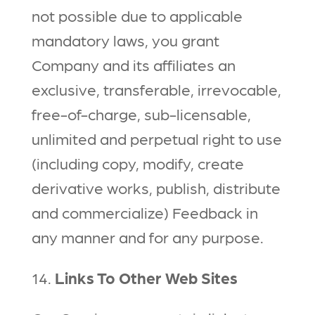
not possible due to applicable
mandatory laws, you grant
Company and its affiliates an
exclusive, transferable, irrevocable,
free-of-charge, sub-licensable,
unlimited and perpetual right to use
(including copy, modify, create
derivative works, publish, distribute
and commercialize) Feedback in
any manner and for any purpose.
14.
Links To Other Web Sites