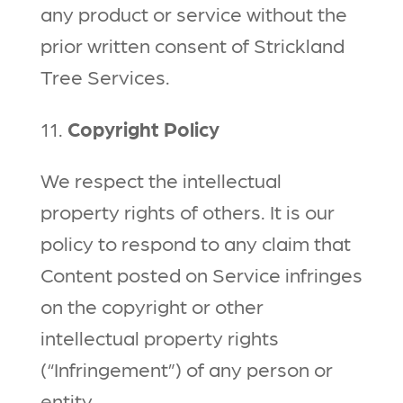
any product or service without the
prior written consent of Strickland
Tree Services.
11.
Copyright Policy
We respect the intellectual
property rights of others. It is our
policy to respond to any claim that
Content posted on Service infringes
on the copyright or other
intellectual property rights
(“Infringement”) of any person or
entity.