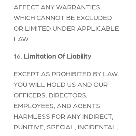
AFFECT ANY WARRANTIES
WHICH CANNOT BE EXCLUDED
OR LIMITED UNDER APPLICABLE
LAW.
16.
Limitation Of Liability
EXCEPT AS PROHIBITED BY LAW,
YOU WILL HOLD US AND OUR
OFFICERS, DIRECTORS,
EMPLOYEES, AND AGENTS
HARMLESS FOR ANY INDIRECT,
PUNITIVE, SPECIAL, INCIDENTAL,