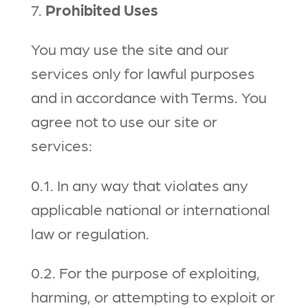
7.
Prohibited Uses
You may use the site and our
services only for lawful purposes
and in accordance with Terms. You
agree not to use our site or
services:
0.1. In any way that violates any
applicable national or international
law or regulation.
0.2. For the purpose of exploiting,
harming, or attempting to exploit or