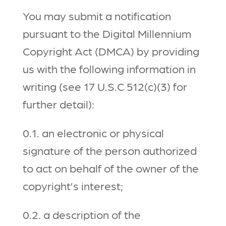
You may submit a notification
pursuant to the Digital Millennium
Copyright Act (DMCA) by providing
us with the following information in
writing (see 17 U.S.C 512(c)(3) for
further detail):
0.1. an electronic or physical
signature of the person authorized
to act on behalf of the owner of the
copyright’s interest;
0.2. a description of the