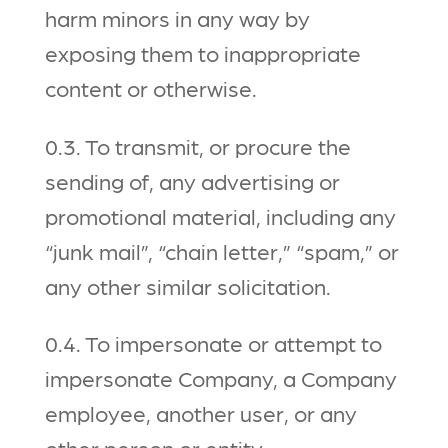
harm minors in any way by
exposing them to inappropriate
content or otherwise.
0.3. To transmit, or procure the
sending of, any advertising or
promotional material, including any
“junk mail”, “chain letter,” “spam,” or
any other similar solicitation.
0.4. To impersonate or attempt to
impersonate Company, a Company
employee, another user, or any
other person or entity.