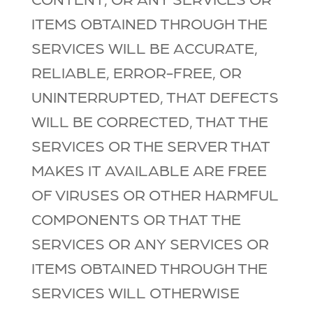
ITEMS OBTAINED THROUGH THE
SERVICES WILL BE ACCURATE,
RELIABLE, ERROR-FREE, OR
UNINTERRUPTED, THAT DEFECTS
WILL BE CORRECTED, THAT THE
SERVICES OR THE SERVER THAT
MAKES IT AVAILABLE ARE FREE
OF VIRUSES OR OTHER HARMFUL
COMPONENTS OR THAT THE
SERVICES OR ANY SERVICES OR
ITEMS OBTAINED THROUGH THE
SERVICES WILL OTHERWISE