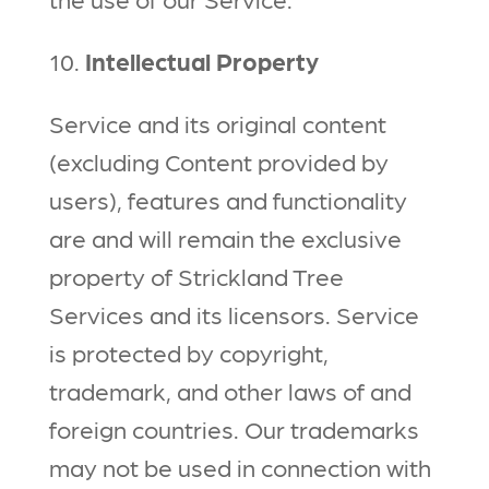
10.
Intellectual Property
Service and its original content
(excluding Content provided by
users), features and functionality
are and will remain the exclusive
property of Strickland Tree
Services and its licensors. Service
is protected by copyright,
trademark, and other laws of and
foreign countries. Our trademarks
may not be used in connection with