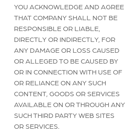
YOU ACKNOWLEDGE AND AGREE
THAT COMPANY SHALL NOT BE
RESPONSIBLE OR LIABLE,
DIRECTLY OR INDIRECTLY, FOR
ANY DAMAGE OR LOSS CAUSED
OR ALLEGED TO BE CAUSED BY
OR IN CONNECTION WITH USE OF
OR RELIANCE ON ANY SUCH
CONTENT, GOODS OR SERVICES
AVAILABLE ON OR THROUGH ANY
SUCH THIRD PARTY WEB SITES
OR SERVICES.