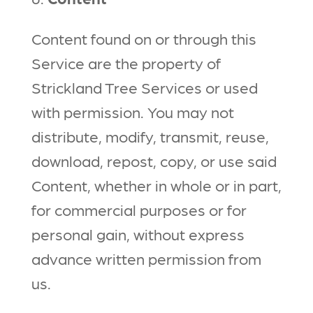
Content found on or through this
Service are the property of
Strickland Tree Services or used
with permission. You may not
distribute, modify, transmit, reuse,
download, repost, copy, or use said
Content, whether in whole or in part,
for commercial purposes or for
personal gain, without express
advance written permission from
us.