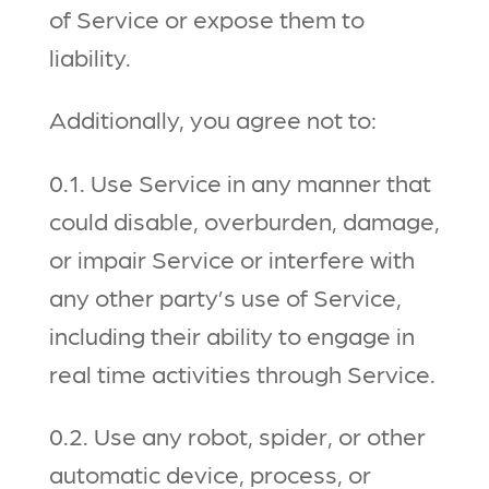
of Service or expose them to
liability.
Additionally, you agree not to:
0.1. Use Service in any manner that
could disable, overburden, damage,
or impair Service or interfere with
any other party’s use of Service,
including their ability to engage in
real time activities through Service.
0.2. Use any robot, spider, or other
automatic device, process, or