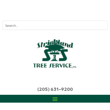
(205) 631-9200