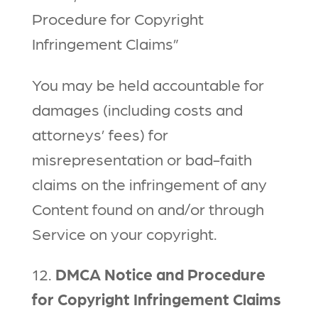
Procedure for Copyright
Infringement Claims”
You may be held accountable for
damages (including costs and
attorneys’ fees) for
misrepresentation or bad-faith
claims on the infringement of any
Content found on and/or through
Service on your copyright.
12.
DMCA Notice and Procedure
for Copyright Infringement Claims