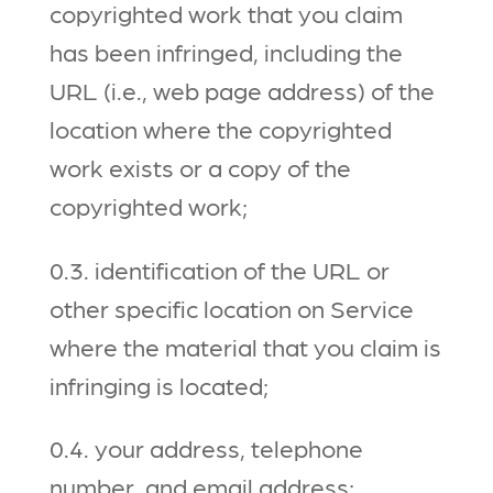
copyrighted work that you claim
has been infringed, including the
URL (i.e., web page address) of the
location where the copyrighted
work exists or a copy of the
copyrighted work;
0.3. identification of the URL or
other specific location on Service
where the material that you claim is
infringing is located;
0.4. your address, telephone
number, and email address;