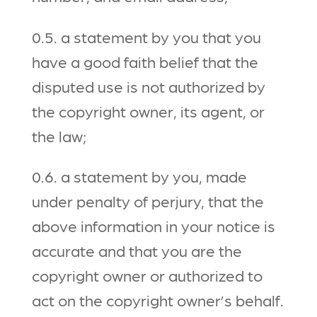
0.5. a statement by you that you
have a good faith belief that the
disputed use is not authorized by
the copyright owner, its agent, or
the law;
0.6. a statement by you, made
under penalty of perjury, that the
above information in your notice is
accurate and that you are the
copyright owner or authorized to
act on the copyright owner’s behalf.