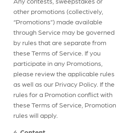
Any contests, sweepstakes or
other promotions (collectively,
“Promotions”) made available
through Service may be governed
by rules that are separate from
these Terms of Service. If you
participate in any Promotions,
please review the applicable rules
as well as our Privacy Policy. If the
rules for a Promotion conflict with
these Terms of Service, Promotion
rules will apply.
6.
Content