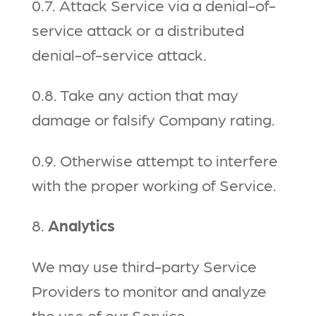
0.7. Attack Service via a denial-of-
service attack or a distributed
denial-of-service attack.
0.8. Take any action that may
damage or falsify Company rating.
0.9. Otherwise attempt to interfere
with the proper working of Service.
8.
Analytics
We may use third-party Service
Providers to monitor and analyze
the use of our Service.