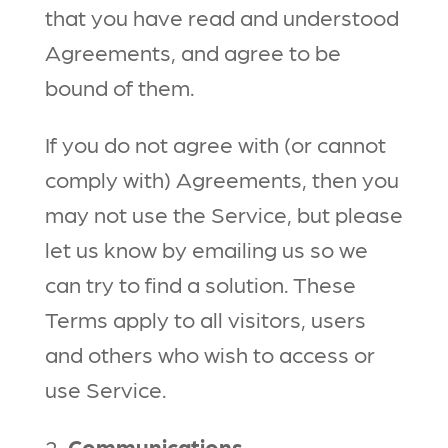
that you have read and understood
Agreements, and agree to be
bound of them.
If you do not agree with (or cannot
comply with) Agreements, then you
may not use the Service, but please
let us know by emailing us so we
can try to find a solution. These
Terms apply to all visitors, users
and others who wish to access or
use Service.
2.
Communications