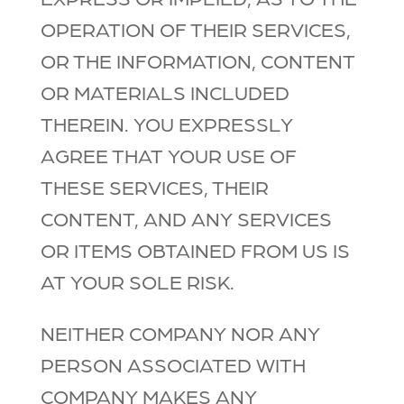
OPERATION OF THEIR SERVICES,
OR THE INFORMATION, CONTENT
OR MATERIALS INCLUDED
THEREIN. YOU EXPRESSLY
AGREE THAT YOUR USE OF
THESE SERVICES, THEIR
CONTENT, AND ANY SERVICES
OR ITEMS OBTAINED FROM US IS
AT YOUR SOLE RISK.
NEITHER COMPANY NOR ANY
PERSON ASSOCIATED WITH
COMPANY MAKES ANY