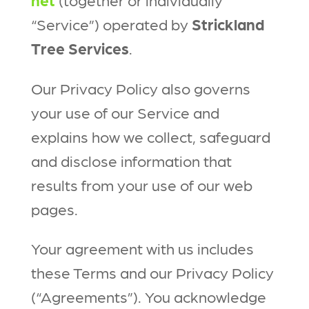
“Service”) operated by
Strickland
Tree Services
.
Our Privacy Policy also governs
your use of our Service and
explains how we collect, safeguard
and disclose information that
results from your use of our web
pages.
Your agreement with us includes
these Terms and our Privacy Policy
(“Agreements”). You acknowledge