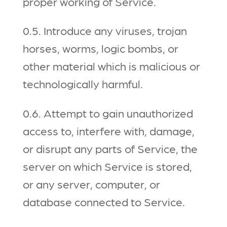
proper working of Service.
0.5. Introduce any viruses, trojan
horses, worms, logic bombs, or
other material which is malicious or
technologically harmful.
0.6. Attempt to gain unauthorized
access to, interfere with, damage,
or disrupt any parts of Service, the
server on which Service is stored,
or any server, computer, or
database connected to Service.