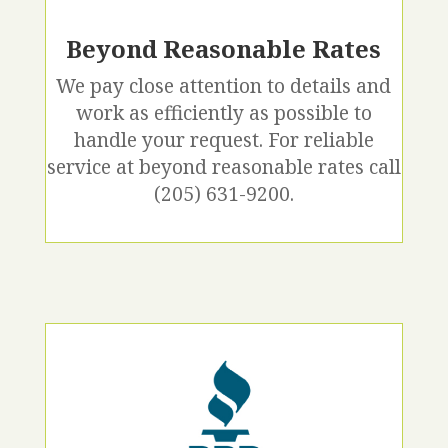
Beyond Reasonable Rates
We pay close attention to details and
work as efficiently as possible to
handle your request. For reliable
service at beyond reasonable rates call
(205) 631-9200.