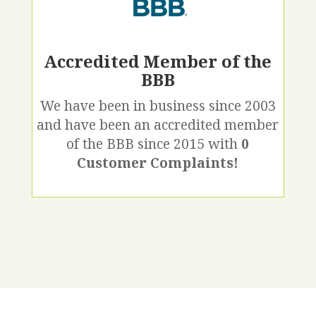
Accredited Member of the
BBB
We have been in business since 2003
and have been an accredited member
of the BBB since 2015 with
0
Customer Complaints!