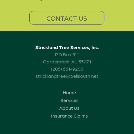
CONTACT US
Strickland Tree Services, Inc.
PO Box 511
Gardendale, AL 35071
(205) 631-9200
stricklandtree@bellsouth.net
Home
Services
About Us
Insurance Claims