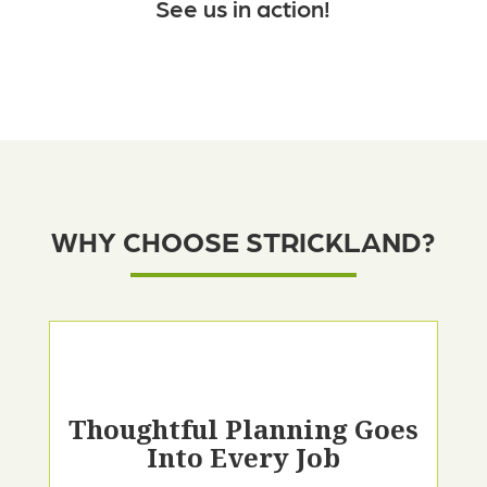
See us in action!
WHY CHOOSE STRICKLAND?
Thoughtful Planning Goes
Into Every Job