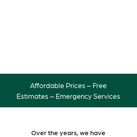
to serve the residential and
commercial property owners of
Birmingham, AL and surrounding
areas with efficient and courteous
service.
Affordable Prices – Free
Estimates – Emergency Services
Over the years, we have