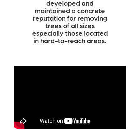
developed and
maintained a concrete
reputation for removing
trees of all sizes
especially those located
in hard-to-reach areas.