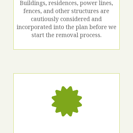
Buildings, residences, power lines,
fences, and other structures are
cautiously considered and
incorporated into the plan before we
start the removal process.