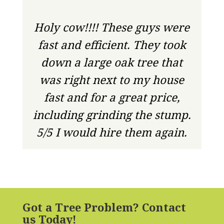
Holy cow!!!! These guys were
fast and efficient. They took
down a large oak tree that
was right next to my house
fast and for a great price,
including grinding the stump.
5/5 I would hire them again.
Got a Tree Problem? Contact
us Today!