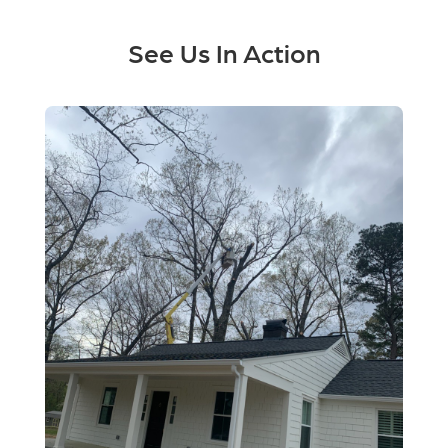
See Us In Action