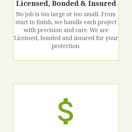
Licensed, Bonded & Insured
No job is too large or too small. From
start to finish, we handle each project
with precision and care. We are
Licensed, bonded and insured for your
protection.