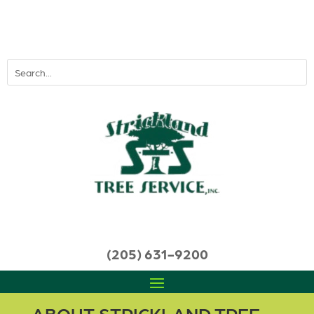
(205) 631-9200
ABOUT STRICKLAND TREE