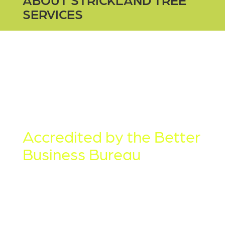
SERVICES
TREE SERVICES
SINCE 2003
Accredited by the Better
Business Bureau
Strickland Tree Service is family
owned and operated. We are proud