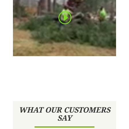
WHAT OUR CUSTOMERS
SAY