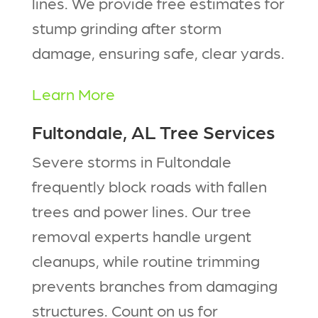
lines. We provide free estimates for
stump grinding after storm
damage, ensuring safe, clear yards.
Learn More
Fultondale, AL Tree Services
Severe storms in Fultondale
frequently block roads with fallen
trees and power lines. Our tree
removal experts handle urgent
cleanups, while routine trimming
prevents branches from damaging
structures. Count on us for