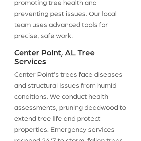
promoting tree health and
preventing pest issues. Our local
team uses advanced tools for
precise, safe work.​
Center Point, AL Tree
Services
Center Point’s trees face diseases
and structural issues from humid
conditions. We conduct health
assessments, pruning deadwood to
extend tree life and protect
properties. Emergency services
respond 24/7 to storm-fallen trees.​