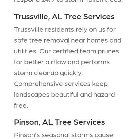
Trussville, AL Tree Services
Trussville residents rely on us for
safe tree removal near homes and
utilities. Our certified team prunes
for better airflow and performs
storm cleanup quickly.
Comprehensive services keep
landscapes beautiful and hazard-
free.​
Pinson, AL Tree Services
Pinson’s seasonal storms cause