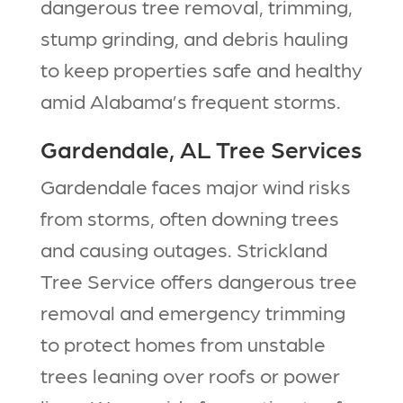
dangerous tree removal, trimming,
stump grinding, and debris hauling
to keep properties safe and healthy
amid Alabama’s frequent storms.​
Gardendale, AL Tree Services
Gardendale faces major wind risks
from storms, often downing trees
and causing outages. Strickland
Tree Service offers dangerous tree
removal and emergency trimming
to protect homes from unstable
trees leaning over roofs or power