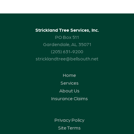
Strickland Tree Services, Inc.
PO Box 511
Gardendale, AL 35071
(205) 631-9200
stricklandtree@bellsouth.net
Home
Services
About Us
Insurance Claims
Privacy Policy
Site Terms