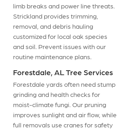
limb breaks and power line threats.
Strickland provides trimming,
removal, and debris hauling
customized for local oak species
and soil. Prevent issues with our
routine maintenance plans.​
Forestdale, AL Tree Services
Forestdale yards often need stump
grinding and health checks for
moist-climate fungi. Our pruning
improves sunlight and air flow, while
full removals use cranes for safety