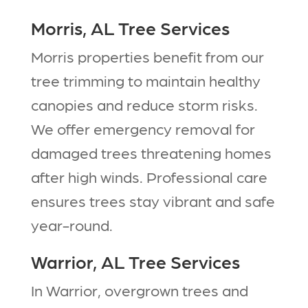
Morris, AL Tree Services
Morris properties benefit from our
tree trimming to maintain healthy
canopies and reduce storm risks.
We offer emergency removal for
damaged trees threatening homes
after high winds. Professional care
ensures trees stay vibrant and safe
year-round.​
Warrior, AL Tree Services
In Warrior, overgrown trees and