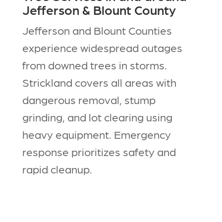
Jefferson & Blount County
Jefferson and Blount Counties
experience widespread outages
from downed trees in storms.
Strickland covers all areas with
dangerous removal, stump
grinding, and lot clearing using
heavy equipment. Emergency
response prioritizes safety and
rapid cleanup.