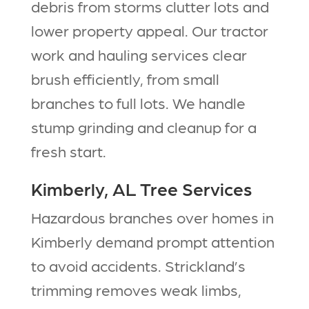
debris from storms clutter lots and
lower property appeal. Our tractor
work and hauling services clear
brush efficiently, from small
branches to full lots. We handle
stump grinding and cleanup for a
fresh start.​
Kimberly, AL Tree Services
Hazardous branches over homes in
Kimberly demand prompt attention
to avoid accidents. Strickland’s
trimming removes weak limbs,