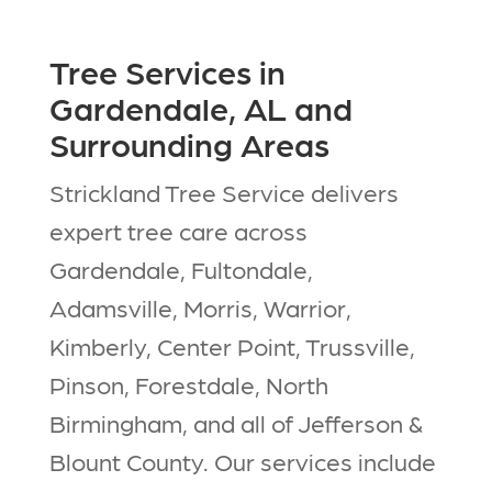
Tree Services in
Gardendale, AL and
Surrounding Areas
Strickland Tree Service delivers
expert tree care across
Gardendale, Fultondale,
Adamsville, Morris, Warrior,
Kimberly, Center Point, Trussville,
Pinson, Forestdale, North
Birmingham, and all of Jefferson &
Blount County. Our services include