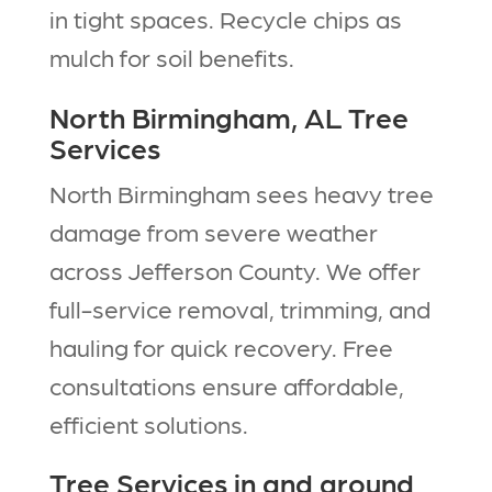
in tight spaces. Recycle chips as
mulch for soil benefits.​
North Birmingham, AL Tree
Services
North Birmingham sees heavy tree
damage from severe weather
across Jefferson County. We offer
full-service removal, trimming, and
hauling for quick recovery. Free
consultations ensure affordable,
efficient solutions.​
Tree Services in and around