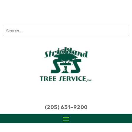
(205) 631-9200