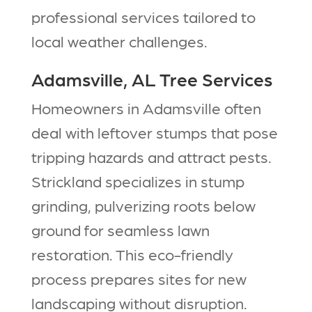
professional services tailored to
local weather challenges.​​
Adamsville, AL Tree Services
Homeowners in Adamsville often
deal with leftover stumps that pose
tripping hazards and attract pests.
Strickland specializes in stump
grinding, pulverizing roots below
ground for seamless lawn
restoration. This eco-friendly
process prepares sites for new
landscaping without disruption.​